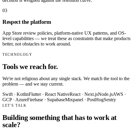
decision is weighed against the retention curve.
0
3
Respect the platform
App Store review policies, platform-native UX patterns, and OS-
level capabilities — we treat these as constraints that make products
better, not obstacles to work around.
TECHNOLOGY
Tools we reach for.
We're not religious about any single stack. We match the tool to the
problem — and we stay current.
Swift · Kotlin
Flutter · React Native
React · Next.js
Node.js
AWS ·
GCP · Azure
Firebase · Supabase
Mixpanel · PostHog
Sentry
LET'S TALK
Building something that has to work at
scale?