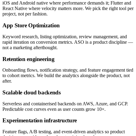
iOS and Android native where performance demands it; Flutter and
React Native where velocity matters more. We pick the right tool per
project, not per fashion.
App Store Optimization
Keyword research, listing optimization, review management, and
rapid iteration on conversion metrics. ASO is a product discipline —
not a marketing afterthought.
Retention engineering
Onboarding flows, notification strategy, and feature engagement tied
to cohort metrics. We build the analytics alongside the product, not
after.
Scalable cloud backends
Serverless and containerised backends on AWS, Azure, and GCP.
Predictable cost curves even as user counts grow 10×.
Experimentation infrastructure
Feature flags, A/B testing, and event-driven analytics so product