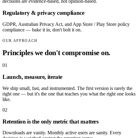
decisions are evidence-based, not opinion-based.
Regulatory & privacy compliance
GDPR, Australian Privacy Act, and App Store / Play Store policy
compliance — bake it in, don't bolt it on.
OUR APPROACH
Principles we don't compromise on.
0
1
Launch, measure, iterate
We ship small, fast, and instrumented. The first version is rarely the
right one — but it's the one that teaches you what the right one looks
like.
0
2
Retention is the only metric that matters
Downloads are vanity. Monthly active users are sanity. Every