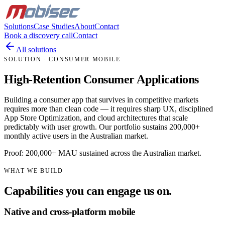
Solutions
Case Studies
About
Contact
Book a discovery call
Contact
All solutions
SOLUTION · CONSUMER MOBILE
High-Retention Consumer Applications
Building a consumer app that survives in competitive markets
requires more than clean code — it requires sharp UX, disciplined
App Store Optimization, and cloud architectures that scale
predictably with user growth. Our portfolio sustains 200,000+
monthly active users in the Australian market.
Proof: 200,000+ MAU sustained across the Australian market.
WHAT WE BUILD
Capabilities you can engage us on.
Native and cross-platform mobile