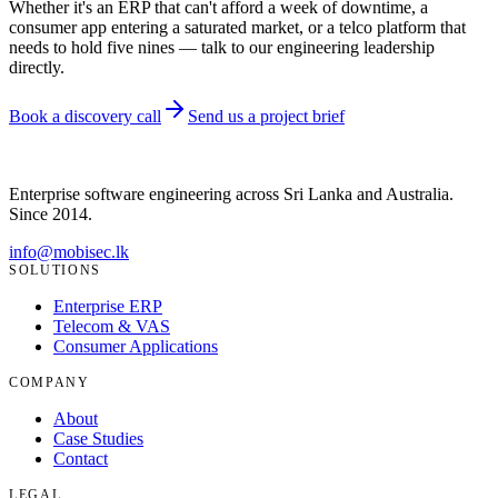
Whether it's an ERP that can't afford a week of downtime, a
consumer app entering a saturated market, or a telco platform that
needs to hold five nines — talk to our engineering leadership
directly.
Book a discovery call
Send us a project brief
Enterprise software engineering across Sri Lanka and Australia.
Since
2014
.
info@mobisec.lk
SOLUTIONS
Enterprise ERP
Telecom & VAS
Consumer Applications
COMPANY
About
Case Studies
Contact
LEGAL